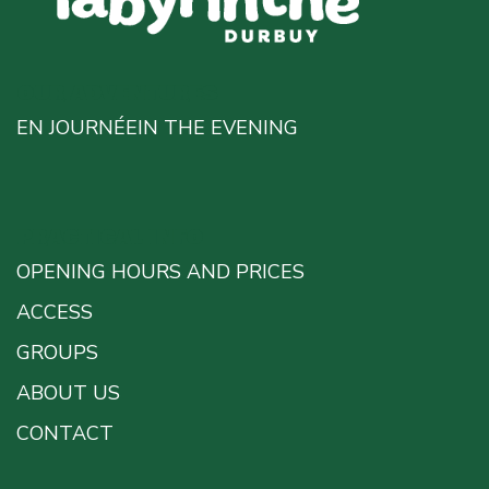
OUR ADVENTURES
EN JOURNÉE
IN THE EVENING
PRACTICAL INFO
OPENING HOURS AND PRICES
ACCESS
GROUPS
ABOUT US
CONTACT