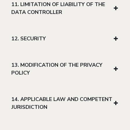
11. LIMITATION OF LIABILITY OF THE
DATA CONTROLLER
12. SECURITY
13. MODIFICATION OF THE PRIVACY
POLICY
14. APPLICABLE LAW AND COMPETENT
JURISDICTION