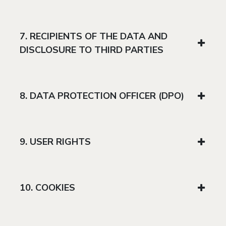
7. RECIPIENTS OF THE DATA AND
DISCLOSURE TO THIRD PARTIES
8. DATA PROTECTION OFFICER (DPO)
9. USER RIGHTS
10. COOKIES