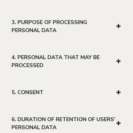
3. PURPOSE OF PROCESSING
PERSONAL DATA
4. PERSONAL DATA THAT MAY BE
PROCESSED
5. CONSENT
6. DURATION OF RETENTION OF USERS'
PERSONAL DATA