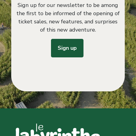
Sign up for our newsletter to be among
the first to be informed of the opening of
ticket sales, new features, and surprises
of this new adventure.
Sign up