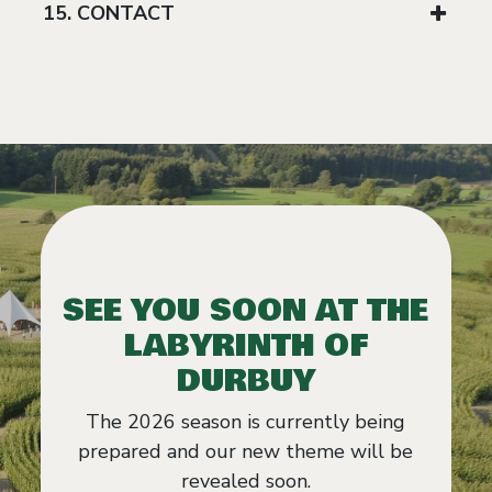
15. CONTACT
SEE YOU SOON AT THE
LABYRINTH OF
DURBUY
The 2026 season is currently being
prepared and our new theme will be
revealed soon.