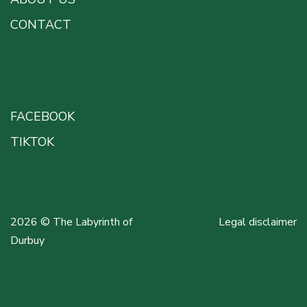
CONTACT
FIND US
FACEBOOK
TIKTOK
2026 © The Labyrinth of
Legal disclaimer
Durbuy