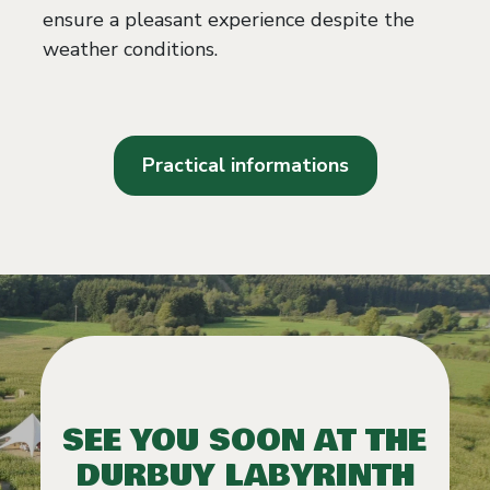
ensure a pleasant experience despite the
weather conditions.
Practical informations
SEE YOU SOON AT THE
DURBUY LABYRINTH