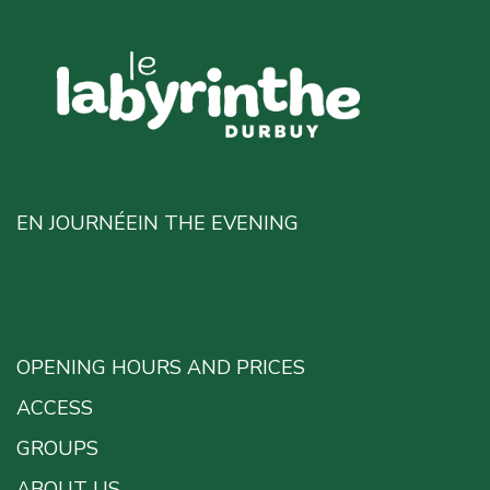
OUR ADVENTURES
EN JOURNÉE
IN THE EVENING
PRACTICAL INFO
OPENING HOURS AND PRICES
ACCESS
GROUPS
ABOUT US