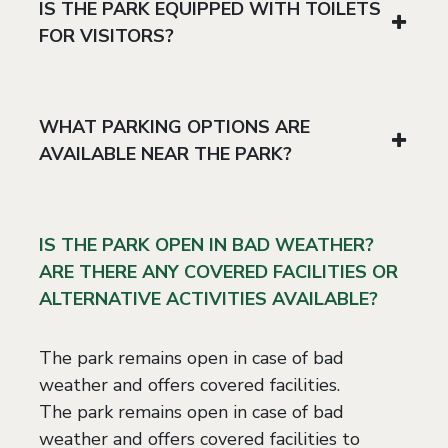
IS THE PARK EQUIPPED WITH TOILETS
FOR VISITORS?
WHAT PARKING OPTIONS ARE
AVAILABLE NEAR THE PARK?
IS THE PARK OPEN IN BAD WEATHER?
ARE THERE ANY COVERED FACILITIES OR
ALTERNATIVE ACTIVITIES AVAILABLE?
The park remains open in case of bad
weather and offers covered facilities.
The park remains open in case of bad
weather and offers covered facilities to