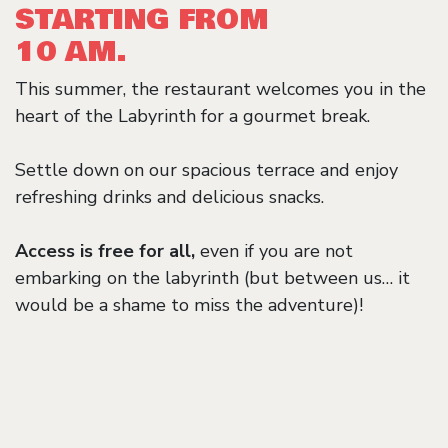
STARTING FROM
10 AM.
This summer, the restaurant welcomes you in the
heart of the Labyrinth for a gourmet break.
Settle down on our spacious terrace and enjoy
refreshing drinks and delicious snacks.
Access is free for all,
even if you are not
embarking on the labyrinth (but between us… it
would be a shame to miss the adventure)!