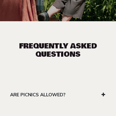
FREQUENTLY ASKED
QUESTIONS
ARE PICNICS ALLOWED?