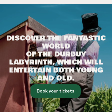
DISCOVER THE FANTASTIC
WORLD
OF THE DURBUY
LABYRINTH, WHICH WILL
ENTERTAIN BOTH YOUNG
AND OLD.
Book your tickets