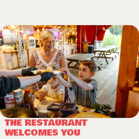
THE RESTAURANT
WELCOMES YOU