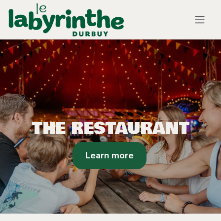
Skip to Content
THE RESTAURANT
Learn more