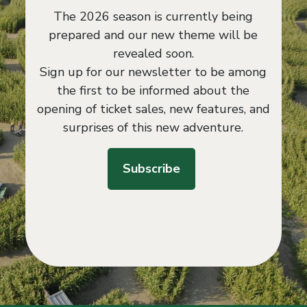
The 2026 season is currently being
prepared and our new theme will be
revealed soon.
Sign up for our newsletter to be among
the first to be informed about the
opening of ticket sales, new features, and
surprises of this new adventure.
Subscribe