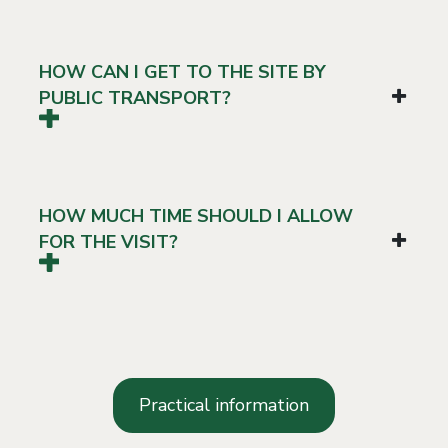
HOW CAN I GET TO THE SITE BY
PUBLIC TRANSPORT?
HOW MUCH TIME SHOULD I ALLOW
FOR THE VISIT?
Practical information