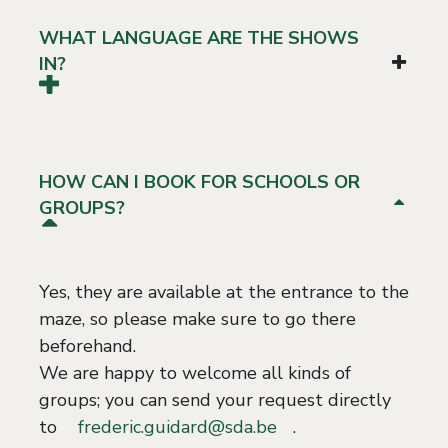
WHAT LANGUAGE ARE THE SHOWS
IN?
HOW CAN I BOOK FOR SCHOOLS OR
GROUPS?
Yes, they are available at the entrance to the
maze, so please make sure to go there
beforehand.
We are happy to welcome all kinds of
groups; you can send your request directly
to
frederic.guidard@sda.be
.