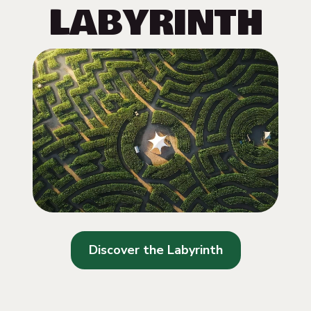
LABYRINTH
Discover the Labyrinth