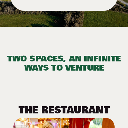
TWO SPACES, AN INFINITE
WAYS TO VENTURE
THE RESTAURANT