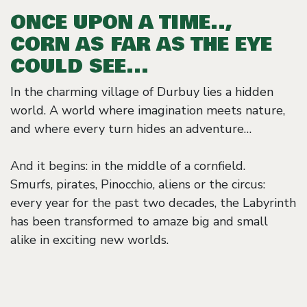
ONCE UPON A TIME..,
CORN AS FAR AS THE EYE
COULD SEE...
In the charming village of Durbuy lies a hidden
world. A world where imagination meets nature,
and where every turn hides an adventure…
And it begins: in the middle of a cornfield.
Smurfs, pirates, Pinocchio, aliens or the circus:
every year for the past two decades, the Labyrinth
has been transformed to amaze big and small
alike in exciting new worlds.