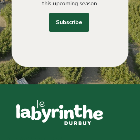
this upcoming season.
Subscribe
OUR ADVENTURES