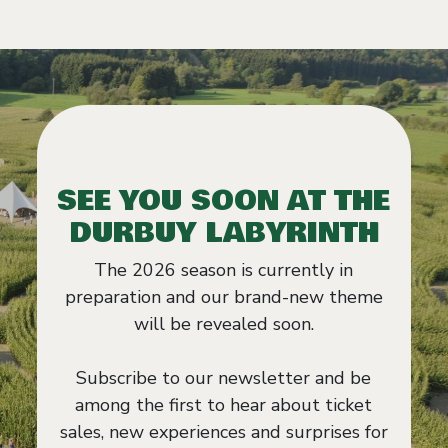
SEE YOU SOON AT THE
DURBUY LABYRINTH
The 2026 season is currently in
preparation and our brand-new theme
will be revealed soon.
Subscribe to our newsletter and be
among the first to hear about ticket
sales, new experiences and surprises for