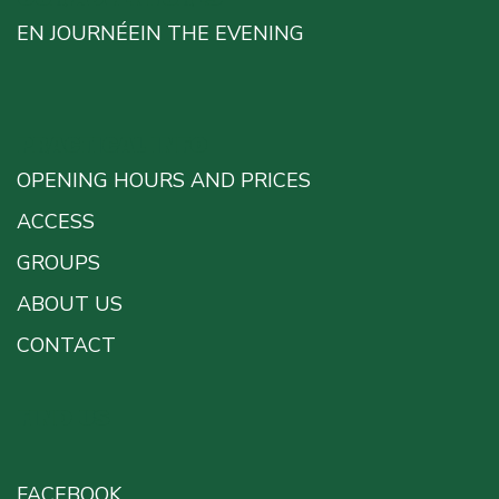
EN JOURNÉE
IN THE EVENING
PRACTICAL INFO
OPENING HOURS AND PRICES
ACCESS
GROUPS
ABOUT US
CONTACT
FIND US
FACEBOOK