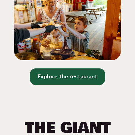
Explore the restaurant
THE GIANT