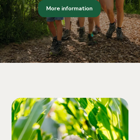
More information