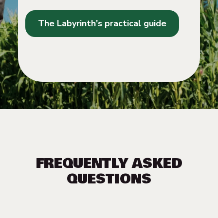
The Labyrinth's practical guide
FREQUENTLY ASKED
QUESTIONS