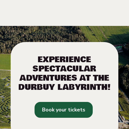
EXPERIENCE
SPECTACULAR
ADVENTURES AT THE
DURBUY LABYRINTH!
Book your tickets