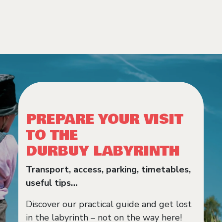
PREPARE YOUR VISIT
TO THE
DURBUY LABYRINTH
Transport, access, parking, timetables,
useful tips…
Discover our practical guide and get lost
in the labyrinth – not on the way here!