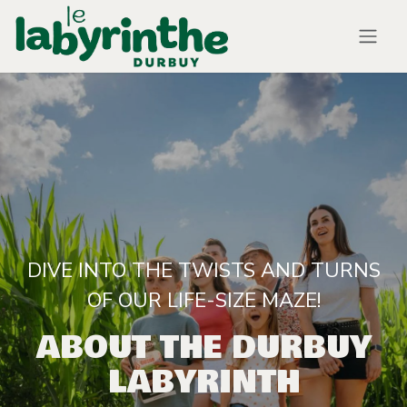
Skip to Content
DIVE INTO THE TWISTS AND TURNS
OF OUR LIFE-SIZE MAZE!
ABOUT THE DURBUY
LABYRINTH