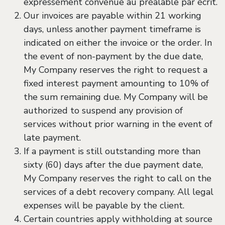
expressément convenue au préalable par écrit.
Our invoices are payable within 21 working
days, unless another payment timeframe is
indicated on either the invoice or the order. In
the event of non-payment by the due date,
My Company reserves the right to request a
fixed interest payment amounting to 10% of
the sum remaining due. My Company will be
authorized to suspend any provision of
services without prior warning in the event of
late payment.
If a payment is still outstanding more than
sixty (60) days after the due payment date,
My Company reserves the right to call on the
services of a debt recovery company. All legal
expenses will be payable by the client.
Certain countries apply withholding at source