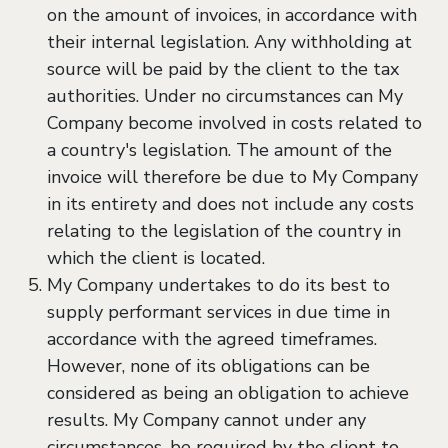
on the amount of invoices, in accordance with
their internal legislation. Any withholding at
source will be paid by the client to the tax
authorities. Under no circumstances can My
Company become involved in costs related to
a country's legislation. The amount of the
invoice will therefore be due to My Company
in its entirety and does not include any costs
relating to the legislation of the country in
which the client is located.
My Company undertakes to do its best to
supply performant services in due time in
accordance with the agreed timeframes.
However, none of its obligations can be
considered as being an obligation to achieve
results. My Company cannot under any
circumstances, be required by the client to