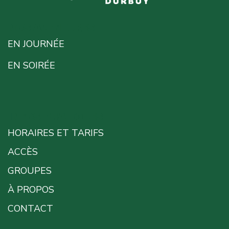
NOS AVENTURES
EN JOURNÉE
EN SOIRÉE
INFOS PRATIQUES
HORAIRES ET TARIFS
ACCÈS
GROUPES
À PROPOS
CONTACT