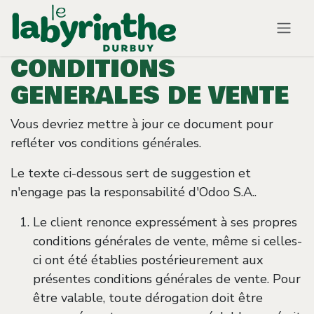
Se rendre au contenu
CONDITIONS
GENERALES DE VENTE
Vous devriez mettre à jour ce document pour
refléter vos conditions générales.
Le texte ci-dessous sert de suggestion et
n'engage pas la responsabilité d'Odoo S.A..
Le client renonce expressément à ses propres
conditions générales de vente, même si celles-
ci ont été établies postérieurement aux
présentes conditions générales de vente. Pour
être valable, toute dérogation doit être