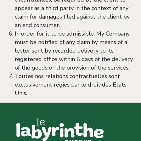
appear as a third party in the context of any
claim for damages filed against the client by
an end consumer.
In order for it to be admissible, My Company
must be notified of any claim by means of a
letter sent by recorded delivery to its
registered office within 8 days of the delivery
of the goods or the provision of the services.
Toutes nos relations contractuelles sont
exclusivement régies par le droit des États-
Unis.