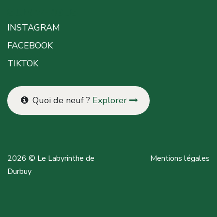
SUIVEZ-NOUS
INSTAGRAM
FACEBOOK
TIKTOK
Quoi de neuf ?
Explorer
2026 © Le Labyrinthe de
Mentions légales
Durbuy